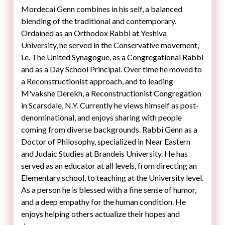
Mordecai Genn combines in his self, a balanced
blending of the traditional and contemporary.
Ordained as an Orthodox Rabbi at Yeshiva
University, he served in the Conservative movement,
i.e. The United Synagogue, as a Congregational Rabbi
and as a Day School Principal. Over time he moved to
a Reconstructionist approach, and to leading
M'vakshe Derekh, a Reconstructionist Congregation
denominational, and enjoys sharing with people
coming from diverse backgrounds. Rabbi Genn as a
Doctor of Philosophy, specialized in Near Eastern
and Judaic Studies at Brandeis University. He has
served as an educator at all levels, from directing an
Elementary school, to teaching at the University level.
As a person he is blessed with a fine sense of humor,
and a deep empathy for the human condition. He
enjoys helping others actualize their hopes and