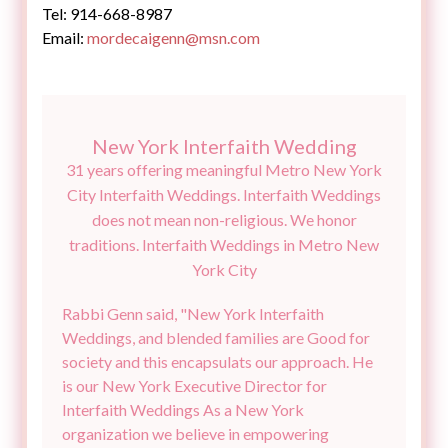
Email:
New York Interfaith Wedding
31 years offering meaningful Metro New York
City Interfaith Weddings. Interfaith Weddings
does not mean non-religious. We honor
traditions. Interfaith Weddings in Metro New
Rabbi Genn said, "New York Interfaith
Weddings, and blended families are Good for
society and this encapsulats our approach. He
is our New York Executive Director for
Interfaith Weddings As a New York
organization we believe in empowering