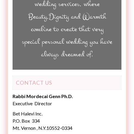
wedding services, where
Beauty,Dignity and Warmth
combine to create that very
special personal wedding you have