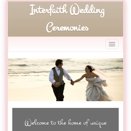
Interfaith Wedding
Toggle
Welcome to the home of unique