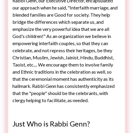
Rabbi Genn, our Executive Director, encapsulated
our approach when he said, "Interfaith marriage, and
blended families are Good for society. They help
bridge the differences which separate us, and
emphasize the very powerful idea that we are all
God's children!" As an organization we believe in
empowering interfaith couples, so that they can
celebrate, and not repress their heritages, be they
Christian, Muslim, Jewish, Jainist, Hindu, Buddhist,
Taoist, etc.... We encourage them to involve family
and Ethnic traditions in the celebration as well, so
that the ceremonial moment has authenticity as its
hallmark. Rabbi Genn has consistently emphasized
that the "people" should be the celebrants, with
Just Who is Rabbi Genn?