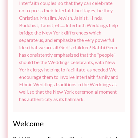
Interfaith couples, so that they can celebrate
not repress their Interfaith heritages, be they
Christian, Muslim, Jewish, Jainist, Hindu,
Buddhist, Taoist, etc... Interfaith Weddings help
bridge the New York differences which
separate us, and emphasize the very powerful
idea that we are all God's children! Rabbi Genn
has consistently emphasized that the "people"
should be the Weddings celebrants, with New
York clergy helping to facilitate, as needed We
encourage them to involve Interfaith family and
Ethnic Weddings traditions in the Weddings as
well, so that the New York ceremonial moment